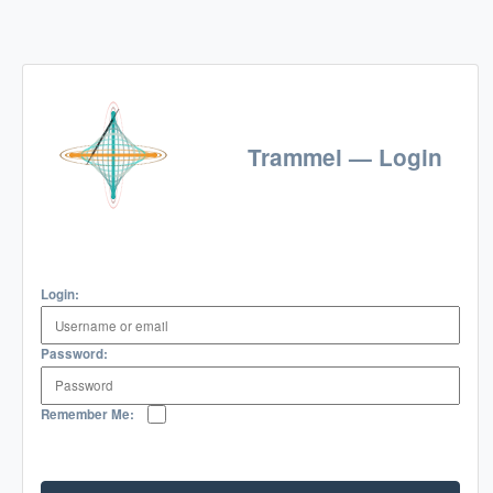
Trammel — Login
Login:
Password:
Remember Me: