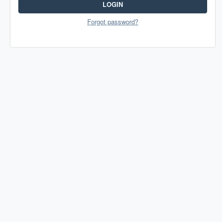
LOGIN
Forgot password?